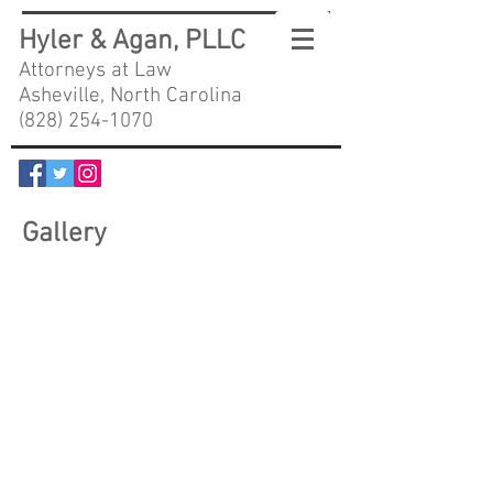
Hyler & Agan, PLLC
Attorneys at Law
Asheville, North Carolina
(828) 254-1070
Gallery