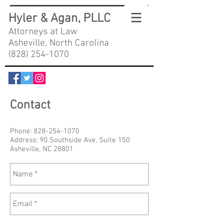
Hyler & Agan, PLLC
Attorneys at Law
Asheville, North Carolina
(828) 254-1070
Contact
Phone:
828-254-1070
Address: 90 Southside Ave, Suite 150
Asheville, NC 28801